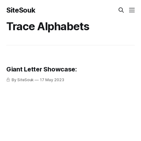
SiteSouk
Trace Alphabets
Giant Letter Showcase:
By SiteSouk
17 May 2023