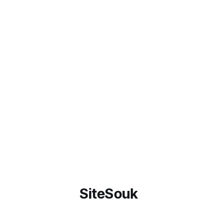
SiteSouk