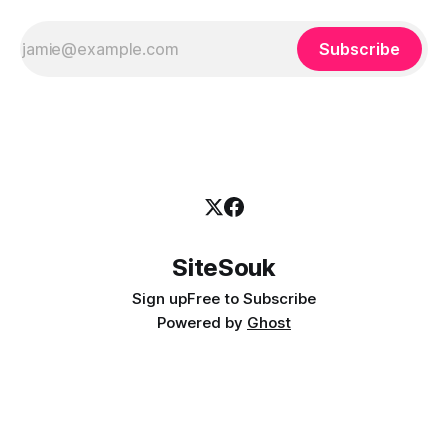
Subscribe
SiteSouk
Sign up
Free to Subscribe
Powered by
Ghost