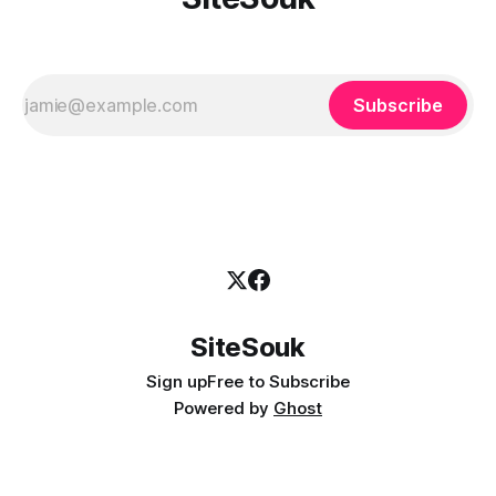
Subscribe
SiteSouk
Sign up
Free to Subscribe
Powered by
Ghost