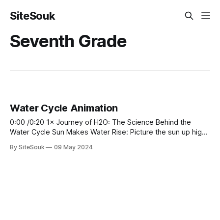
SiteSouk
Seventh Grade
Water Cycle Animation
0:00 /0:20 1× Journey of H2O: The Science Behind the
Water Cycle Sun Makes Water Rise: Picture the sun up high,
shining bright like a giant yellow smiley face in the sky! It
By SiteSouk
09 May 2024
sends hugs to all the water below, making it feel warm and
happy. This makes