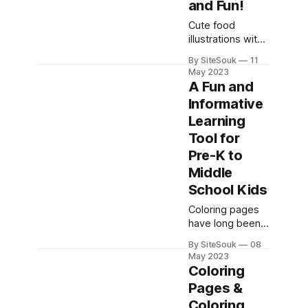
and Fun!
writing their first
Cute food
name. Great
illustrations with
news!
facial
Handwriting
By SiteSouk
11
expressions,
practice doesn't
May 2023
names, and
A Fun and
actions are highly
Informative
effective in
Learning
facilitating
children's
Tool for
learning. These
Pre-K to
illustrations
Middle
capture their
School Kids
attention and
engage them
Coloring pages
visually, making
have long been a
the learning
beloved activity
experience more
By SiteSouk
08
for children, but
May 2023
enjoyable and
did you know
Coloring
memorable.
they can also be
Pages &
Coloring the
a fantastic tool
names of the
Coloring
for learning?