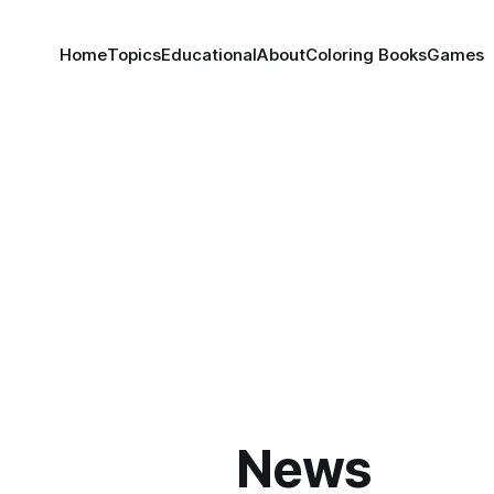
Home
Topics
Educational
About
Coloring Books
Games
News