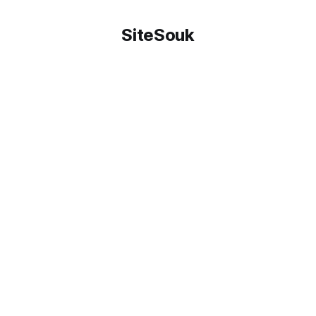
SiteSouk