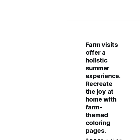
Farm visits
offer a
holistic
summer
experience.
Recreate
the joy at
home with
farm-
themed
coloring
pages.
Summer is a time