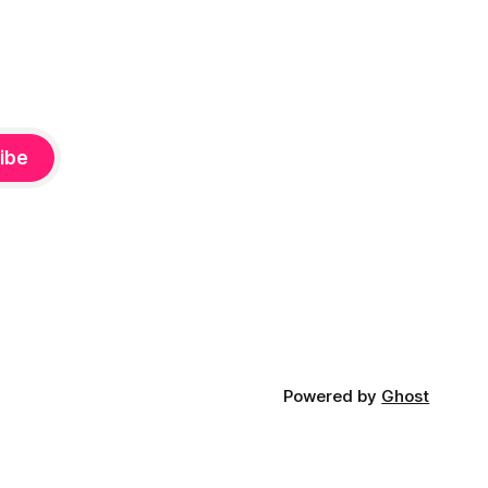
ibe
Powered by
Ghost