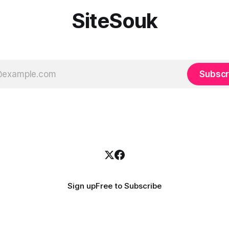
SiteSouk
Subscr
Sign up
Free to Subscribe