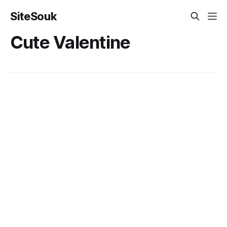
SiteSouk
Cute Valentine