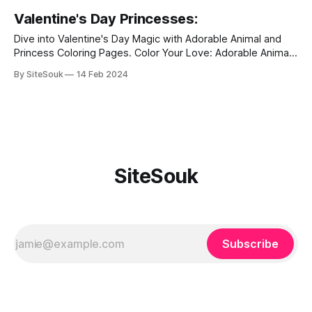
Valentine's Day Princesses:
Dive into Valentine's Day Magic with Adorable Animal and
Princess Coloring Pages. Color Your Love: Adorable Animal
Coloring Pages for a Heartwarming Valentine's Day.
By SiteSouk
14 Feb 2024
Valentine's Day is a celebration of love, and what better
way to express your affection than through creativity and
adorable
SiteSouk
Subscribe