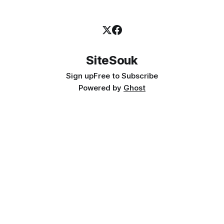
SiteSouk
Sign up
Free to Subscribe
Powered by
Ghost