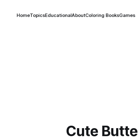
Home
Topics
Educational
About
Coloring Books
Games
Cute Butte