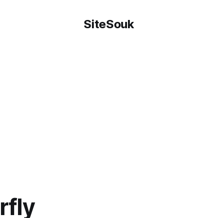
SiteSouk
rfly