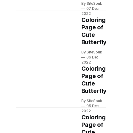
By SiteSouk
07 Dec
2022
Coloring
Page of
Cute
Butterfly
By SiteSouk
06 Dec
2022
Coloring
Page of
Cute
Butterfly
By SiteSouk
05 Dec
2022
Coloring
Page of
Cute