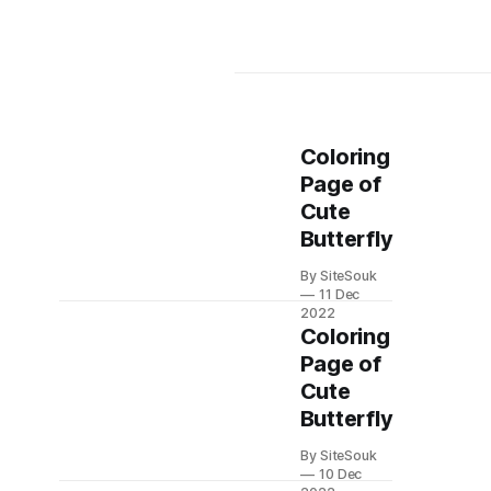
Coloring
Page of
Cute
Butterfly
By SiteSouk
11 Dec
2022
Coloring
Page of
Cute
Butterfly
By SiteSouk
10 Dec