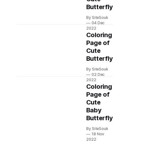
Butterfly
By SiteSouk
04 Dec
2022
Coloring
Page of
Cute
Butterfly
By SiteSouk
02 Dec
2022
Coloring
Page of
Cute
Baby
Butterfly
By SiteSouk
18 Nov
2022