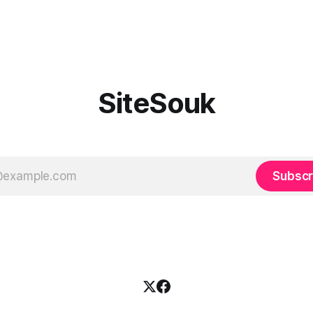
SiteSouk
Subscr