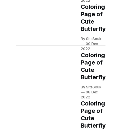
2022
Coloring
Page of
Cute
Butterfly
By SiteSouk
09 Dec
2022
Coloring
Page of
Cute
Butterfly
By SiteSouk
08 Dec
2022
Coloring
Page of
Cute
Butterfly