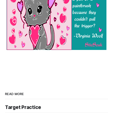
READ MORE
Target Practice