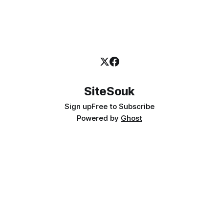
SiteSouk
Sign up
Free to Subscribe
Powered by
Ghost