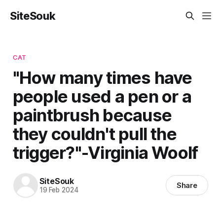
SiteSouk
CAT
"How many times have
people used a pen or a
paintbrush because
they couldn't pull the
trigger?"-Virginia Woolf
SiteSouk
Share
19 Feb 2024