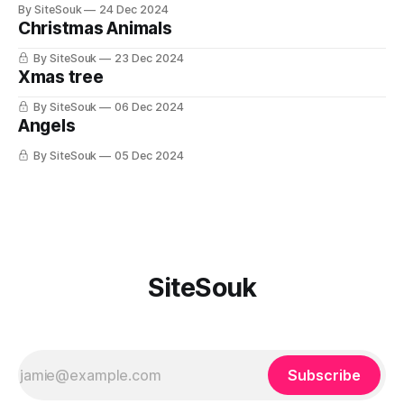
By SiteSouk
24 Dec 2024
Christmas Animals
By SiteSouk
23 Dec 2024
Xmas tree
By SiteSouk
06 Dec 2024
Angels
By SiteSouk
05 Dec 2024
SiteSouk
Subscribe