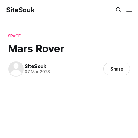
SiteSouk
SPACE
Mars Rover
SiteSouk
Share
07 Mar 2023