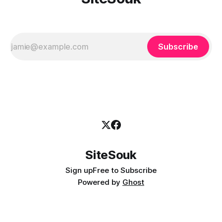
Subscribe
SiteSouk
Sign up
Free to Subscribe
Powered by
Ghost