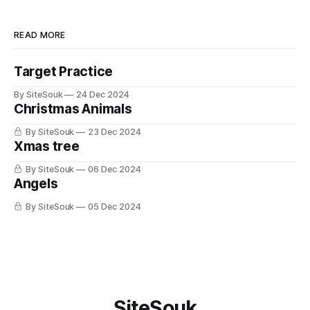
READ MORE
Target Practice
By SiteSouk
24 Dec 2024
Christmas Animals
By SiteSouk
23 Dec 2024
Xmas tree
By SiteSouk
06 Dec 2024
Angels
By SiteSouk
05 Dec 2024
SiteSouk