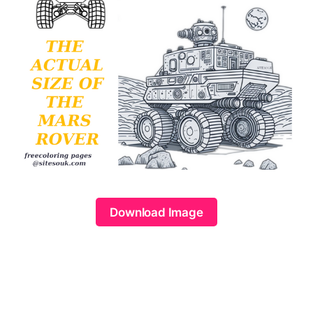
Download Image