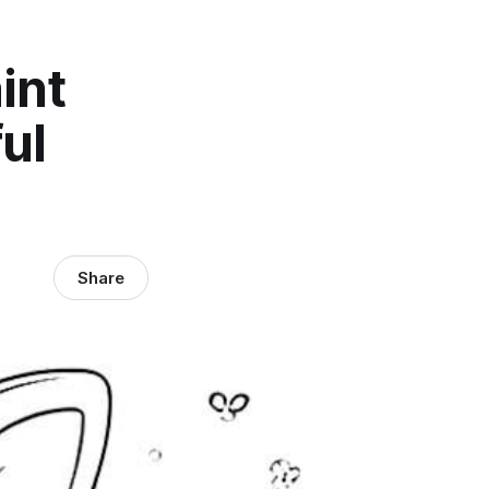
int
ul
Share