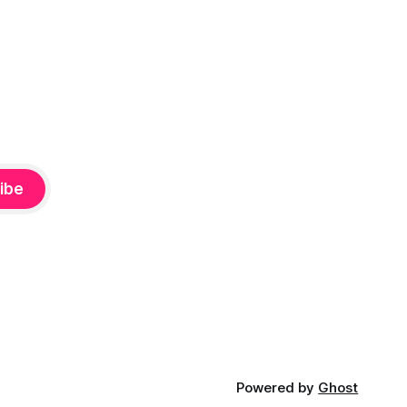
ibe
Powered by
Ghost