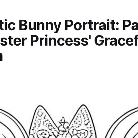
ic Bunny Portrait: Pa
ster Princess' Gracef
m