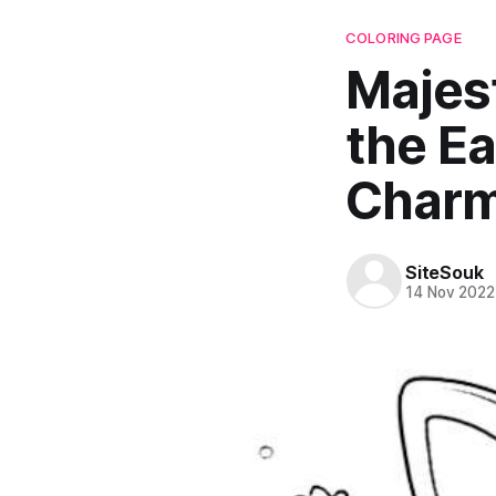
COLORING PAGE
Majest
the Ea
Char
SiteSouk
14 Nov 2022