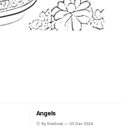
Angels
By SiteSouk
05 Dec 2024