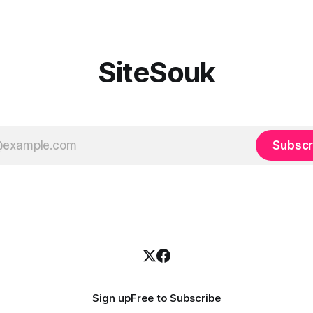
SiteSouk
Subscr
Sign up
Free to Subscribe