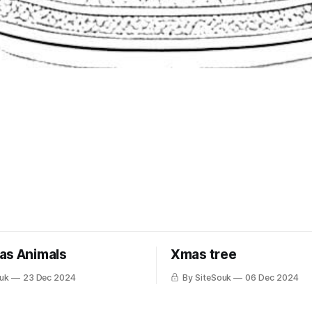
as Animals
Xmas tree
uk
23 Dec 2024
By SiteSouk
06 Dec 2024