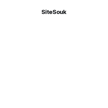
SiteSouk