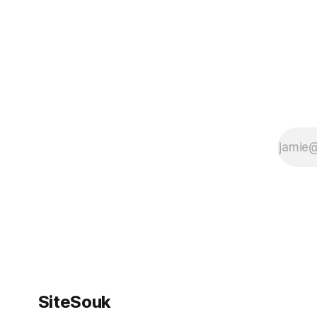
SiteSouk