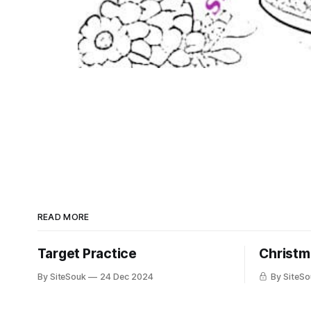
READ MORE
Target Practice
Christm
By SiteSouk
24 Dec 2024
By SiteSo