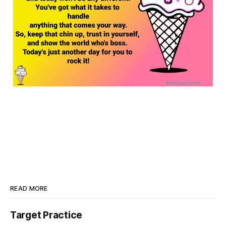
READ MORE
Target Practice