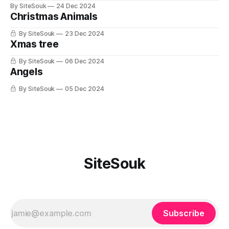
By SiteSouk
24 Dec 2024
Christmas Animals
By SiteSouk
23 Dec 2024
Xmas tree
By SiteSouk
06 Dec 2024
Angels
By SiteSouk
05 Dec 2024
SiteSouk
Subscribe