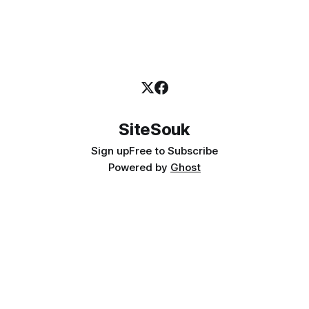
SiteSouk
Sign up
Free to Subscribe
Powered by
Ghost