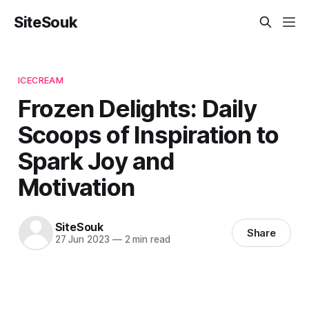
SiteSouk
ICECREAM
Frozen Delights: Daily
Scoops of Inspiration to
Spark Joy and
Motivation
SiteSouk
Share
27 Jun 2023
—
2 min read