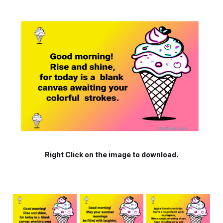
Right Click on the image to download.